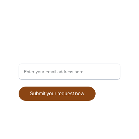
CONTACT
info@anatoliantables.com
6286284929
TASTE
Your email for inquiries
Submit your request now