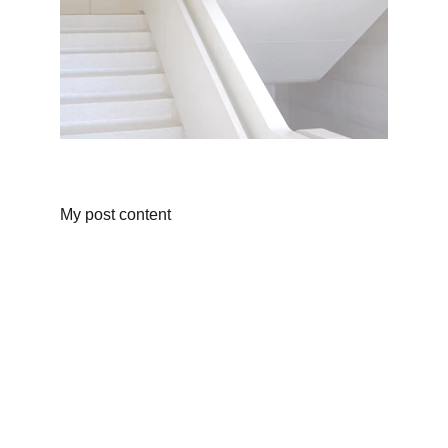
My post content
Cuisine
"Experience the harmony of modern 
techniques, California’s finest ingredients, 
and globally inspired flavors."