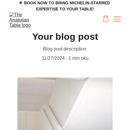
🌟 
BOOK NOW TO BRING MICHELIN-STARRED 
EXPERTISE TO YOUR TABLE!
Your blog post
Blog post description.
11/27/2024
1 min oku