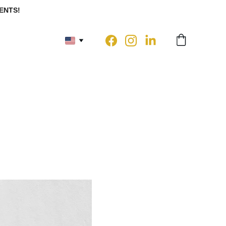
ENTS!