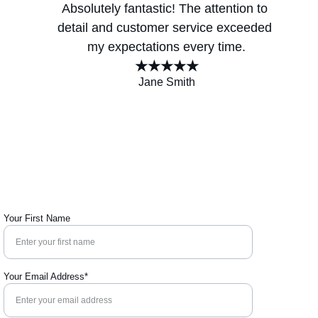
Absolutely fantastic! The attention to 
detail and customer service exceeded 
my expectations every time.
★★★★★
Jane Smith
Your First Name
Your Email Address*