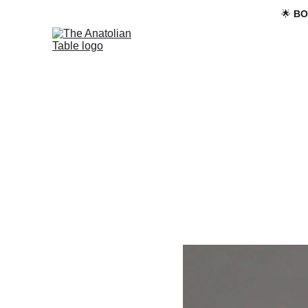
🌟 
BO