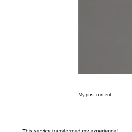
My post content
This service transformed my experience! 