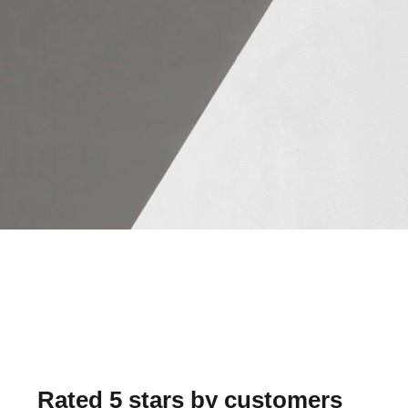
Rated 5 stars by customers