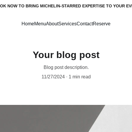
OK NOW TO BRING MICHELIN-STARRED EXPERTISE TO YOUR EV
Home
Menu
About
Services
Contact
Reserve
Your blog post
Blog post description.
11/27/2024
1 min read