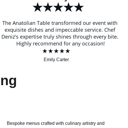
★★★★★
The Anatolian Table transformed our event with 
exquisite dishes and impeccable service. Chef 
Deniz's expertise truly shines through every bite. 
Highly recommend for any occasion!
★★★★★
Emily Carter
ing 
Bespoke menus crafted with culinary artistry and 