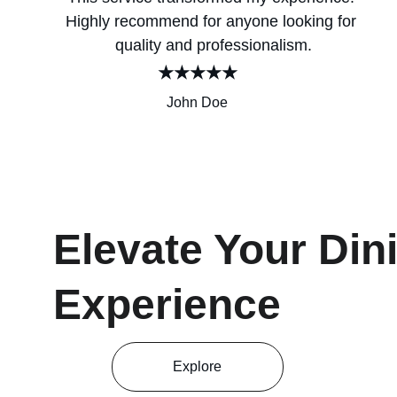
Highly recommend for anyone looking for 
quality and professionalism.
★★★★★
John Doe
Elevate Your Din
Experience
Explore