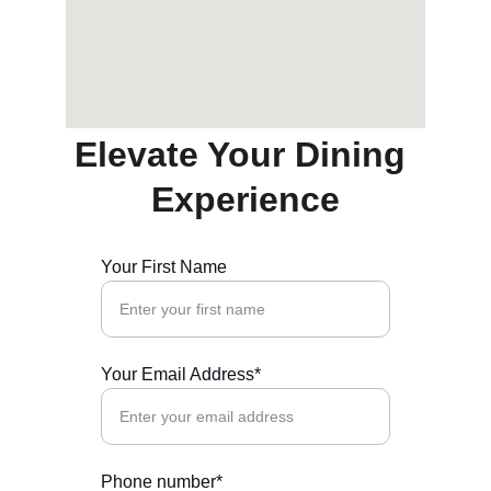
Elevate Your Dining 
Experience
Your First Name
Your Email Address*
Phone number*