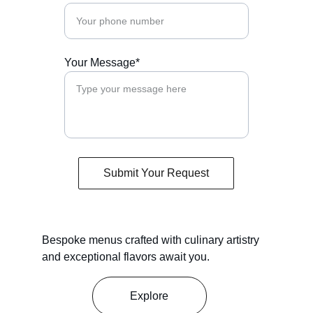
Your Message*
Submit Your Request
Bespoke menus crafted with culinary artistry 
and exceptional flavors await you.
Explore