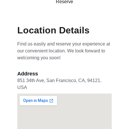
Reserve
Location Details
Find us easily and reserve your experience at 
our convenient location. We look forward to 
welcoming you soon!
Address
851 34th Ave, San Francisco, CA, 94121. 
USA