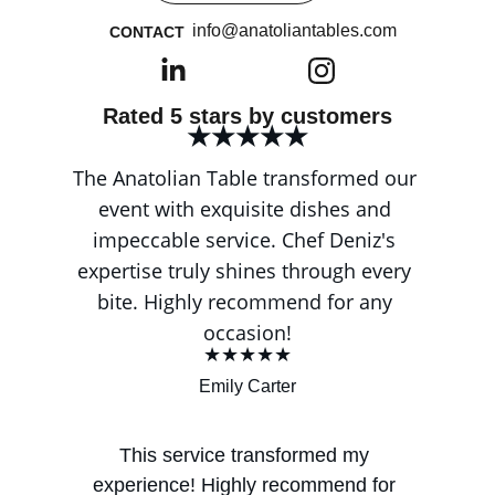
info@anatoliantables.com
CONTACT
Rated 5 stars by customers
★★★★★
The Anatolian Table transformed our 
event with exquisite dishes and 
impeccable service. Chef Deniz's 
expertise truly shines through every 
bite. Highly recommend for any 
occasion!
★★★★★
Emily Carter
This service transformed my 
experience! Highly recommend for 