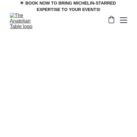
🌟 
BOOK NOW TO BRING MICHELIN-STARRED 
EXPERTISE TO YOUR EVENTS!
Reserve Your 
Experience
To inquire about private dining experiences, 
weddings, and corporate events with 
The 
Anatolian Tables
, please follow the 
corresponding link below to send us your 