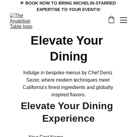
🌟 
BOOK NOW TO BRING MICHELIN-STARRED 
EXPERTISE TO YOUR EVENTS!
Elevate Your 
Dining
Indulge in bespoke menus by Chef Deniz 
Sezer, where modern techniques meet 
California's finest ingredients and globally 
inspired flavors.
Elevate Your Dining 
Experience