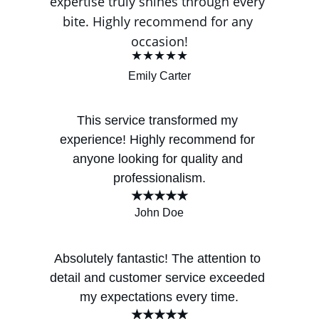
expertise truly shines through every 
bite. Highly recommend for any 
occasion!
★★★★★
Emily Carter
This service transformed my 
experience! Highly recommend for 
anyone looking for quality and 
professionalism.
★★★★★
John Doe
Absolutely fantastic! The attention to 
detail and customer service exceeded 
my expectations every time.
★★★★★