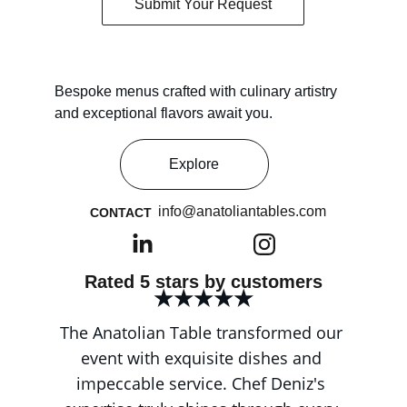
Submit Your Request
Bespoke menus crafted with culinary artistry 
and exceptional flavors await you.
Explore
info@anatoliantables.com
CONTACT
Rated 5 stars by customers
★★★★★
The Anatolian Table transformed our 
event with exquisite dishes and 
impeccable service. Chef Deniz's 