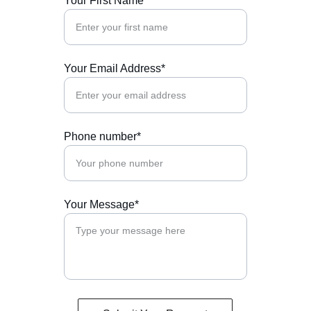
Your First Name
Your Email Address*
Phone number*
Your Message*