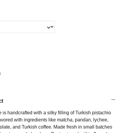
ct
s handcrafted with a silky filling of Turkish pistachio
avored with ingredients like matcha, pandan, lychee,
olate, and Turkish coffee. Made fresh in small batches