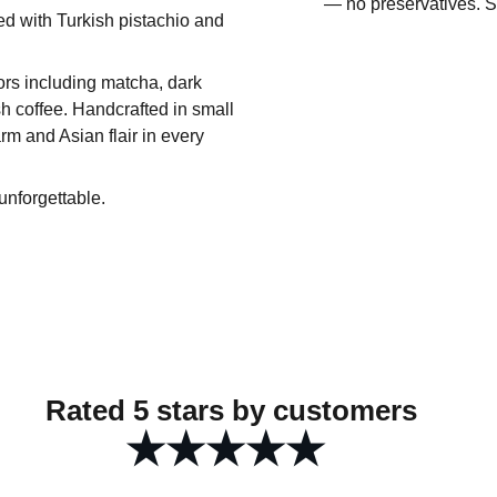
— no preservatives. St
sed with Turkish pistachio and
vors including matcha, dark
h coffee. Handcrafted in small
rm and Asian flair in every
unforgettable.
Rated 5 stars by customers
★★★★★