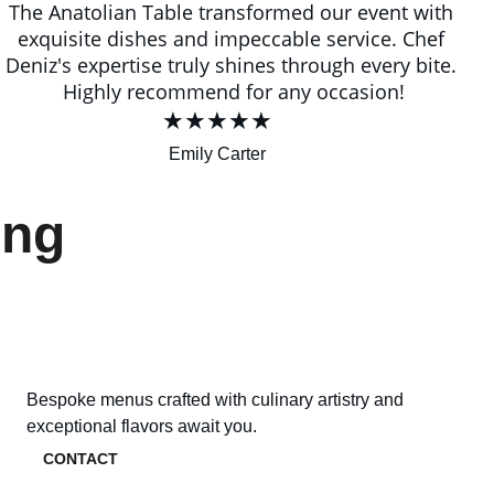
The Anatolian Table transformed our event with 
exquisite dishes and impeccable service. Chef 
Deniz's expertise truly shines through every bite. 
Highly recommend for any occasion!
★★★★★
Emily Carter
ing 
Bespoke menus crafted with culinary artistry and 
exceptional flavors await you.
CONTACT