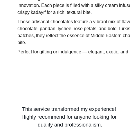
innovation. Each piece is filled with a silky cream infu
crispy kadayıf for a rich, textural bite.
These artisanal chocolates feature a vibrant mix of fla
chocolate, pandan, lychee, rose petals, and bold Turkis
batches, they reflect the essence of Middle Eastern cha
bite.
Perfect for gifting or indulgence — elegant, exotic, and 
This service transformed my experience! 
Highly recommend for anyone looking for 
quality and professionalism.