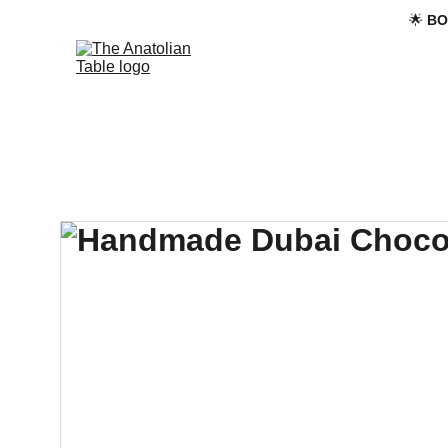
🌟 
BO