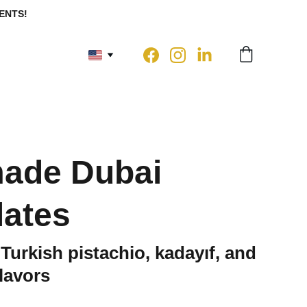
ENTS!
ade Dubai
ates
 Turkish pistachio, kadayıf, and
flavors