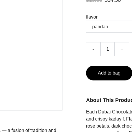
$15.00
$14.50
flavor
-
+
Add to bag
About This Produ
Each Dubai Chocolate i
and crispy kadayıf. Fl
rose petals, dark choc
— a fusion of tradition and