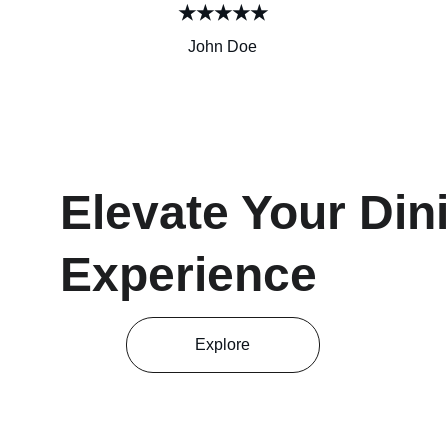
★★★★★
John Doe
Elevate Your Din
Experience
Explore