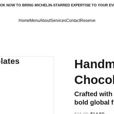
OK NOW TO BRING MICHELIN-STARRED EXPERTISE TO YOUR EV
Home
Menu
About
Services
Contact
Reserve
Handm
Chocol
Crafted with
bold global 