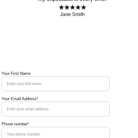
★★★★★
Jane Smith
Your First Name
Your Email Address*
Phone number*