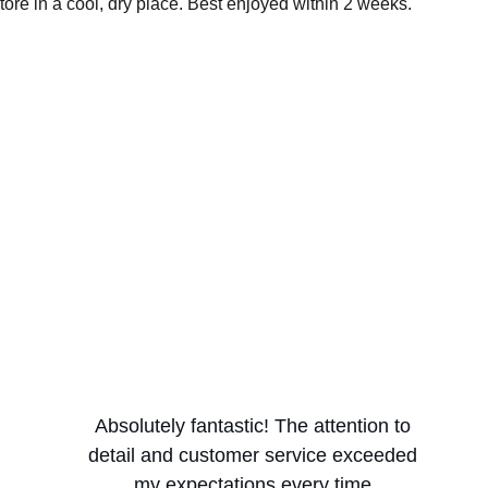
ore in a cool, dry place. Best enjoyed within 2 weeks.
Absolutely fantastic! The attention to 
detail and customer service exceeded 
my expectations every time.