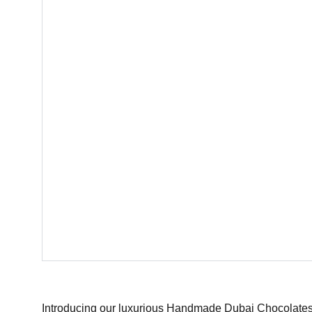
Introducing our luxurious Handmade Dubai Chocolates 